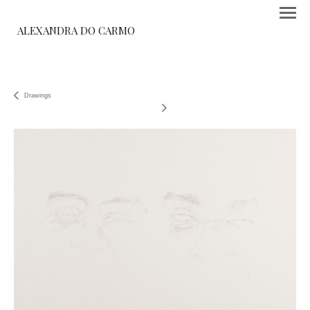
ALEXANDRA DO CARMO
Drawings