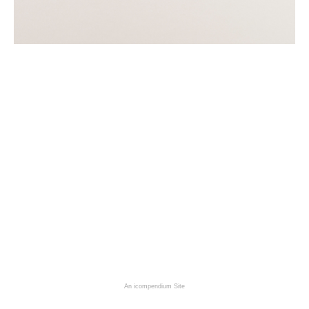
An icompendium Site