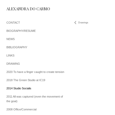
ALEXANDRA DO CARMO
CONTACT
Drawings
BIOGRAPHY/RESUME
NEWS
BIBLIOGRAPHY
LINKS
DRAWING
2020 To have a finger caught to create tension
2018 The Green Studio at IC19
2014 Studio Socialis
2011 All was captured (even the movement of
the goat)
2008 Office/Commercial