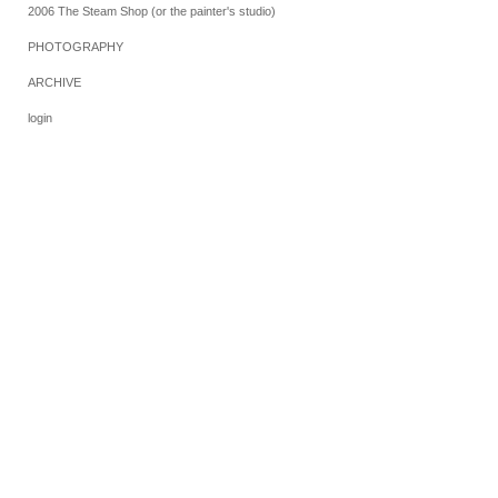
2006 The Steam Shop (or the painter's studio)
PHOTOGRAPHY
ARCHIVE
login