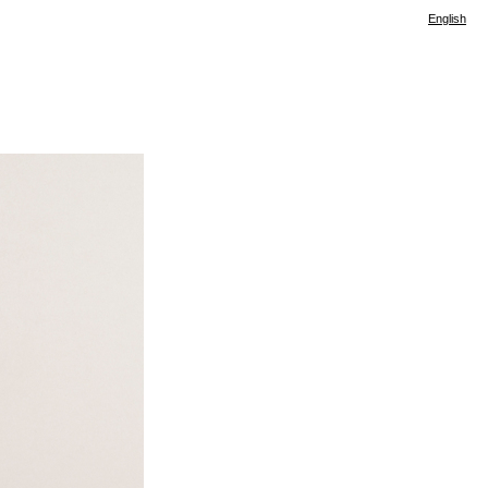
English