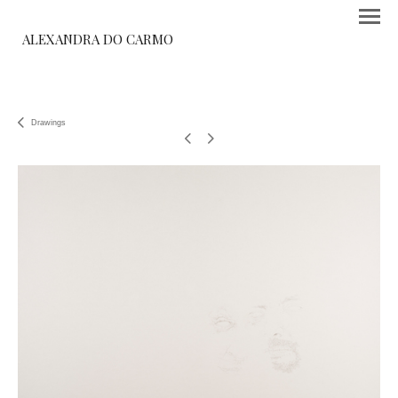
ALEXANDRA DO CARMO
Drawings