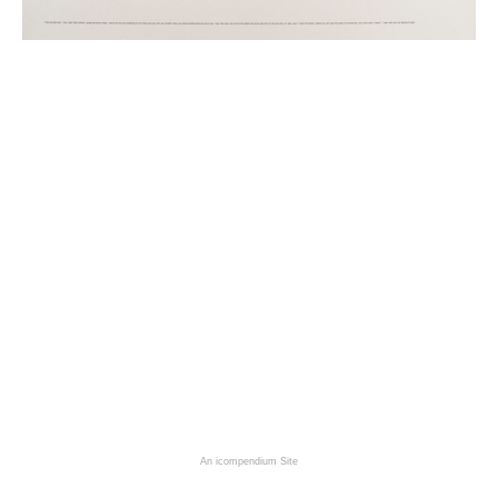
An icompendium Site