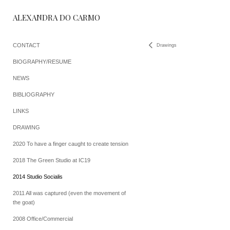
ALEXANDRA DO CARMO
CONTACT
Drawings
BIOGRAPHY/RESUME
NEWS
BIBLIOGRAPHY
LINKS
DRAWING
2020 To have a finger caught to create tension
2018 The Green Studio at IC19
2014 Studio Socialis
2011 All was captured (even the movement of
the goat)
2008 Office/Commercial