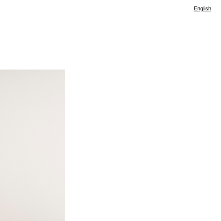
English