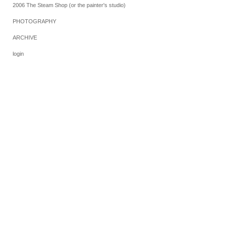
2006 The Steam Shop (or the painter's studio)
PHOTOGRAPHY
ARCHIVE
login