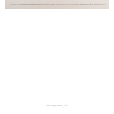
An icompendium Site