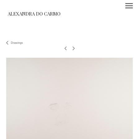
ALEXANDRA DO CARMO
Drawings