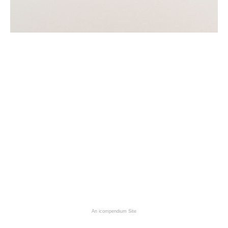
An icompendium Site