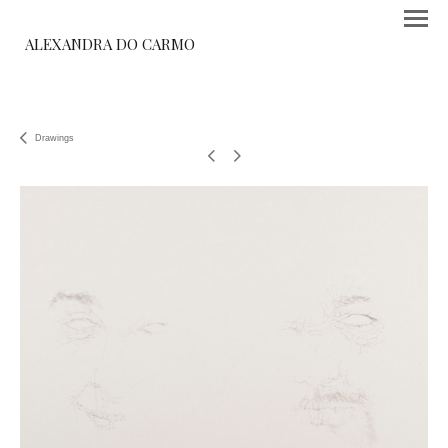
ALEXANDRA DO CARMO
Drawings