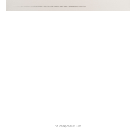
An icompendium Site