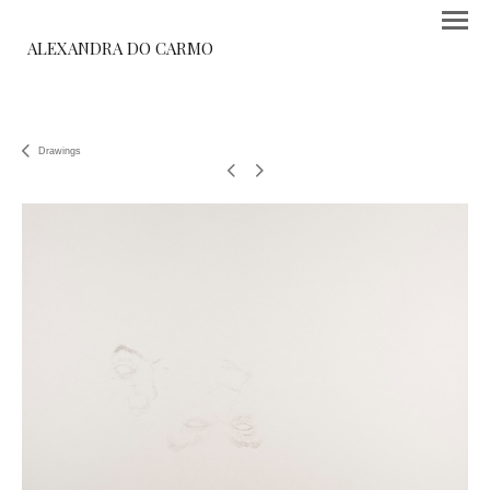
ALEXANDRA DO CARMO
Drawings