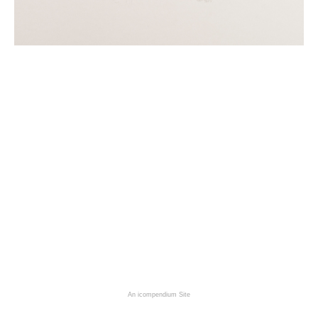
An icompendium Site