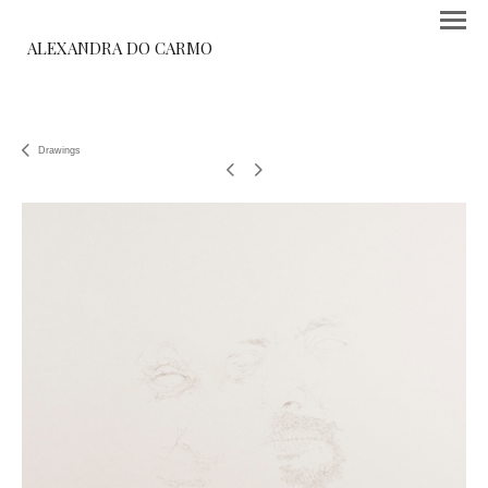
ALEXANDRA DO CARMO
Drawings