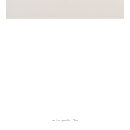
An icompendium Site