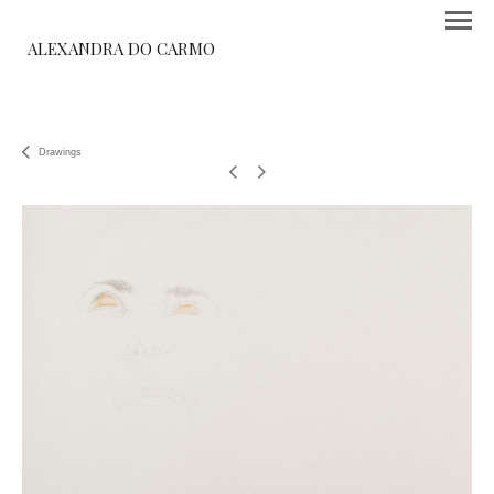
ALEXANDRA DO CARMO
Drawings