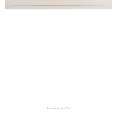
An icompendium Site