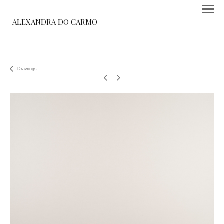
ALEXANDRA DO CARMO
Drawings