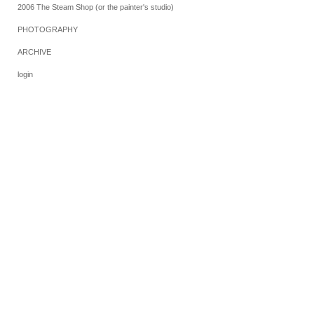
2006 The Steam Shop (or the painter's studio)
PHOTOGRAPHY
ARCHIVE
login