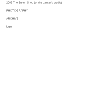
2006 The Steam Shop (or the painter's studio)
PHOTOGRAPHY
ARCHIVE
login