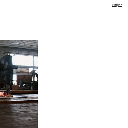
English