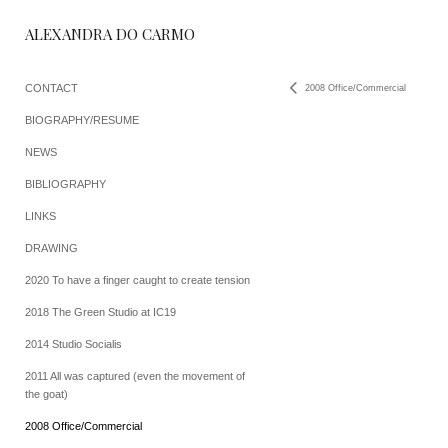
ALEXANDRA DO CARMO
CONTACT
2008 Office/Commercial
BIOGRAPHY/RESUME
NEWS
BIBLIOGRAPHY
LINKS
DRAWING
2020 To have a finger caught to create tension
2018 The Green Studio at IC19
2014 Studio Socialis
2011 All was captured (even the movement of
the goat)
2008 Office/Commercial