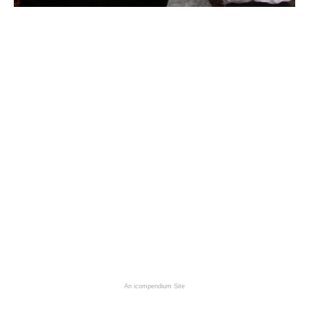
An icompendium Site