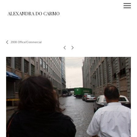
ALEXANDRA DO CARMO
2008 Office/Commercial