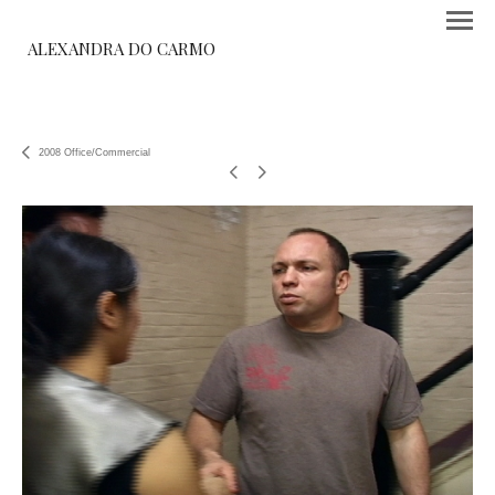
ALEXANDRA DO CARMO
2008 Office/Commercial