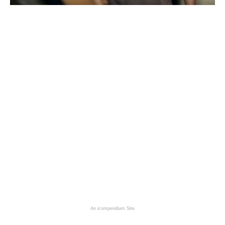
An icompendium Site