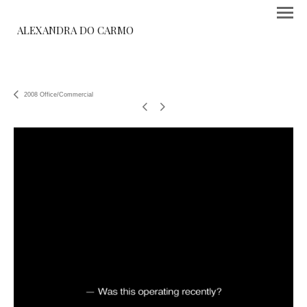
ALEXANDRA DO CARMO
2008 Office/Commercial