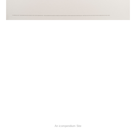
An icompendium Site