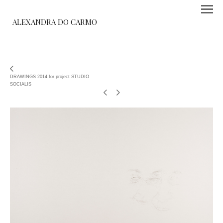
ALEXANDRA DO CARMO
DRAWINGS 2014 for project STUDIO
SOCIALIS