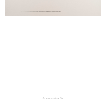
An icompendium Site