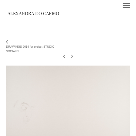
ALEXANDRA DO CARMO
DRAWINGS 2014 for project STUDIO
SOCIALIS