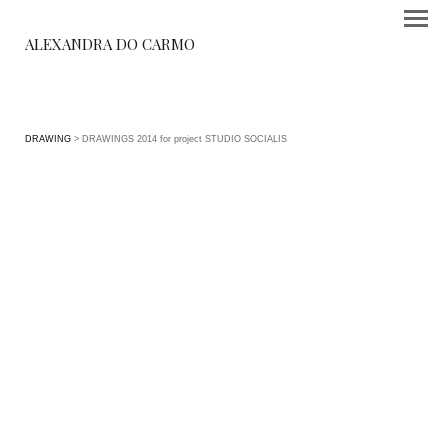
ALEXANDRA DO CARMO
DRAWING
> DRAWINGS 2014 for project STUDIO SOCIALIS