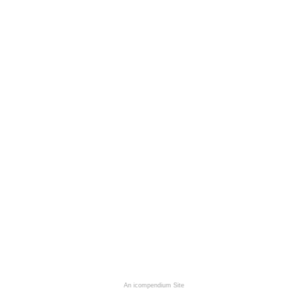
An icompendium Site