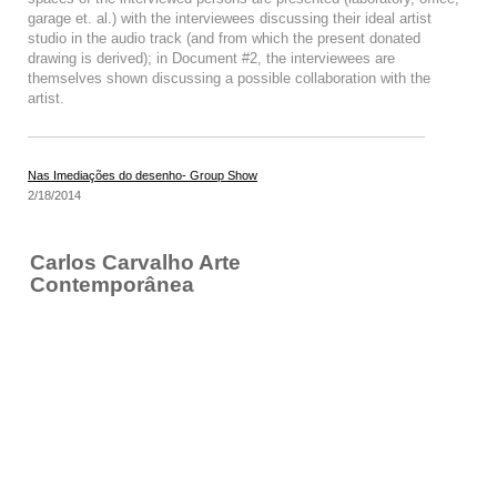
garage et. al.) with the interviewees discussing their ideal artist
studio in the audio track (and from which the present donated
drawing is derived); in Document #2, the interviewees are
themselves shown discussing a possible collaboration with the
artist.
Nas Imediações do desenho- Group Show
2/18/2014
Carlos Carvalho Arte
Contemporânea