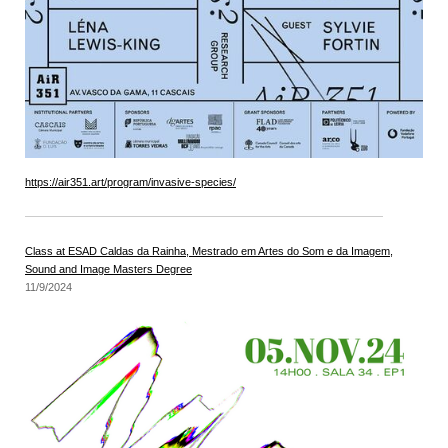
https://air351.art/program/invasive-species/
Class at ESAD Caldas da Rainha, Mestrado em Artes do Som e da Imagem,
Sound and Image Masters Degree
11/9/2024