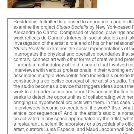
Residency Unlimited is pleased to announce a public disc
examine the project
Studio Socialis
by New York-based Po
Alexandra do Carmo. Comprised of videos, drawings and
work reflects do Carmo’s interest in social studies and tak
investigation of the artist’s role and of his or her relation
Studio Socialis
examines the social representations of the
interrogates the physical and operative boundaries that s
contrary, connect art with other forms of creative and profe
Through a methodology of field research that involved co
interviews with various professionals in their working e
assembles multiple viewpoints from individuals outside th
constructing a collective portrayal of the artist’s studio. T
the studio becomes a device that triggers ideas about the n
work in a broader sense and about his/her contribution t
seeks to detect the opportunities of collaborating with he
bringing up hypothetical projects with them. In this case,
interviewees become co-creators of the work? If so, what a
ethical consequences? And is ‘the artist´s studio’ a noma
be activated in any space appropriated by the artist, whethe
a restaurant, a scientific laboratory or a psychiatrist’s off
artist, curators Luisa Especial and Maud Jacquin will deb