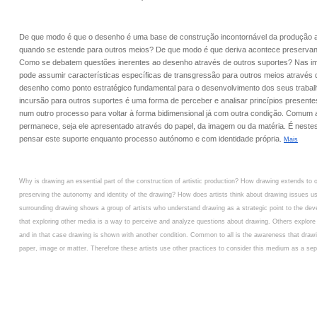
De que modo é que o desenho é uma base de construção incontornável da produção ar
quando se estende para outros meios? De que modo é que deriva acontece preservan
Como se debatem questões inerentes ao desenho através de outros suportes? Nas i
pode assumir características específicas de transgressão para outros meios através 
desenho como ponto estratégico fundamental para o desenvolvimento dos seus traba
incursão para outros suportes é uma forma de perceber e analisar princípios present
num outro processo para voltar à forma bidimensional já com outra condição. Comum 
permanece, seja ele apresentado através do papel, da imagem ou da matéria. É nestes 
pensar este suporte enquanto processo autónomo e com identidade própria.
Mais
Why is drawing an essential part of the construction of artistic production? How drawing extends t
preserving the autonomy and identity of the drawing? How does artists think about drawing issues u
surrounding drawing shows a group of artists who understand drawing as a strategic point to the devel
that exploring other media is a way to perceive and analyze questions about drawing. Others explore
and in that case drawing is shown with another condition. Common to all is the awareness that draw
paper, image or matter. Therefore these artists use other practices to consider this medium as a sepa