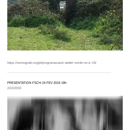
https://sismografo.org/pt/programacao/o-atelier-verde-no-ic-19/
PRESENTATION FSCH-24 FEV 2016 18h
2/22/2016