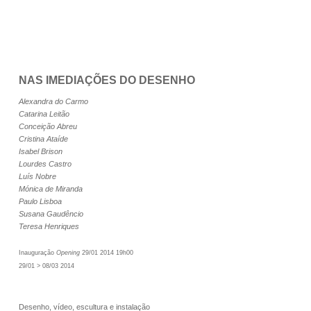
NAS IMEDIAÇÕES DO DESENHO
Alexandra do Carmo
Catarina Leitão
Conceição Abreu
Cristina Ataíde
Isabel Brison
Lourdes Castro
Luís Nobre
Mónica de Miranda
Paulo Lisboa
Susana Gaudêncio
Teresa Henriques
Inauguração
Opening
29/01 2014 19h00
29/01 > 08/03 2014
Desenho, vídeo, escultura e instalação