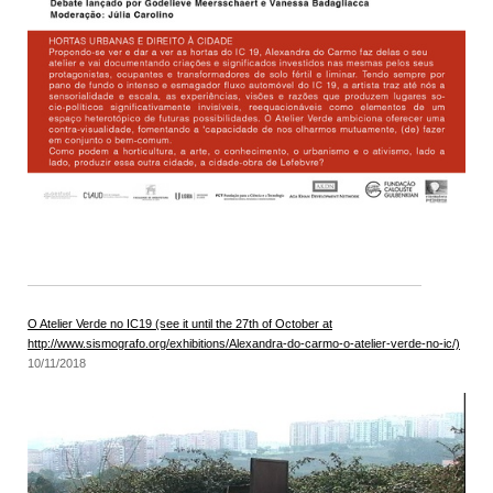
O Atelier Verde no IC19 (see it until the 27th of October at
http://www.sismografo.org/exhibitions/Alexandra-do-carmo-o-atelier-verde-no-ic/)
10/11/2018