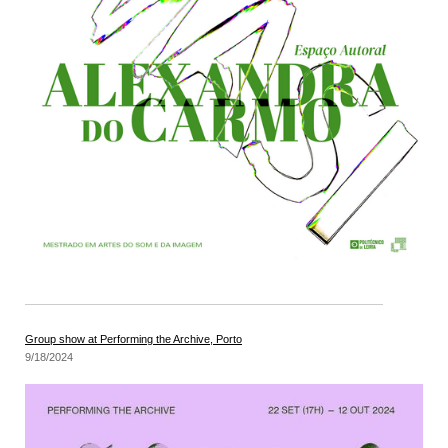
Group show at Performing the Archive, Porto
9/18/2024