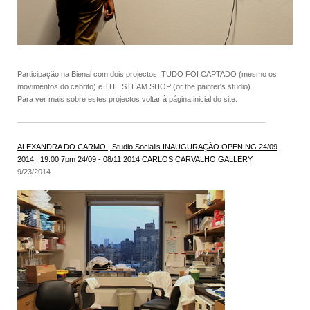
Participação na Bienal com dois projectos: TUDO FOI CAPTADO (mesmo os
movimentos do cabrito) e THE STEAM SHOP (or the painter's studio).
Para ver mais sobre estes projectos voltar à página inicial do site.
ALEXANDRA DO CARMO | Studio Socialis INAUGURAÇÃO OPENING 24/09
2014 | 19:00 7pm 24/09 - 08/11 2014 CARLOS CARVALHO GALLERY
9/23/2014