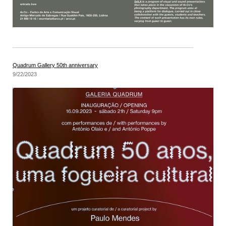
Quadrum Gallery 50th anniversary
9/22/2023