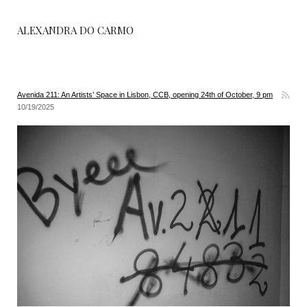
ALEXANDRA DO CARMO
Avenida 211: An Artists’ Space in Lisbon, CCB, opening 24th of October, 9 pm
10/19/2025