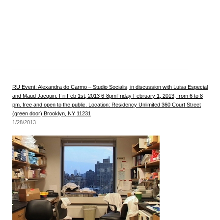
RU Event: Alexandra do Carmo – Studio Socialis, in discussion with Luisa Especial
and Maud Jacquin. Fri Feb 1st, 2013 6-8pmFriday February 1, 2013, from 6 to 8
pm. free and open to the public. Location: Residency Unlimited 360 Court Street
(green door) Brooklyn, NY 11231
1/28/2013