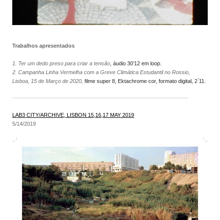
Trabalhos apresentados
1. Ter um dedo preso para criar a tensão
, áudio 30’12 em loop.
2. Campanha Linha Vermelha com a Greve Climática Estudantil no Rossio
,
Lisboa, 15 de Março de 2020,
filme super 8, Ektachrome cor, formato digital, 2 ́11.
LAB3 CITY/ARCHIVE, LISBON 15,16,17 MAY 2019
5/14/2019