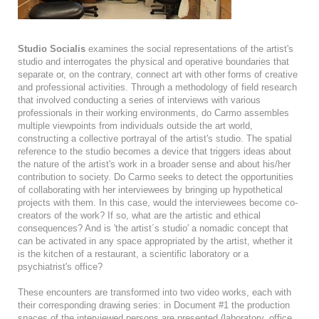
Studio Socialis
examines the social representations of the artist's
studio and interrogates the physical and operative boundaries that
separate or, on the contrary, connect art with other forms of creative
and professional activities. Through a methodology of field research
that involved conducting a series of interviews with various
professionals in their working environments, do Carmo assembles
multiple viewpoints from individuals outside the art world,
constructing a collective portrayal of the artist's studio. The spatial
reference to the studio becomes a device that triggers ideas about
the nature of the artist's work in a broader sense and about his/her
contribution to society. Do Carmo seeks to detect the opportunities
of collaborating with her interviewees by bringing up hypothetical
projects with them. In this case, would the interviewees become co-
creators of the work? If so, what are the artistic and ethical
consequences? And is 'the artist´s studio' a nomadic concept that
can be activated in any space appropriated by the artist, whether it
is the kitchen of a restaurant, a scientific laboratory or a
psychiatrist's office?
These encounters are transformed into two video works, each with
their corresponding drawing series: in Document #1 the production
spaces of the interviewed persons are presented (laboratory, office,