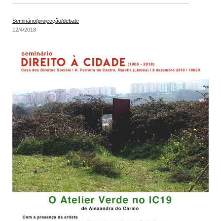
Seminário/projecção/debate
12/4/2018