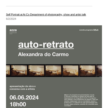
Self Portrait at Ar.Co Department of photography, show and artist talk
6/2/2024