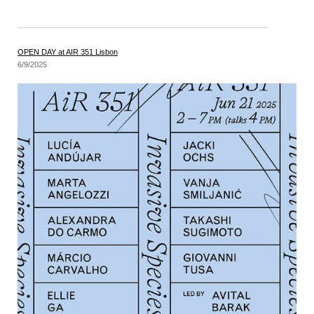
OPEN DAY at AIR 351 Lisbon
6/9/2025