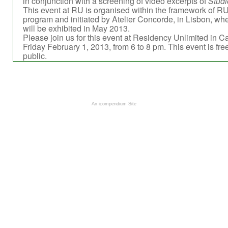
in conjunction with a screening of video excerpts of
Studi
This event at RU is organised within the framework of RU
program and initiated by Atelier Concorde, in Lisbon, w
will be exhibited in May 2013.
Please join us for this event at Residency Unlimited in C
Friday February 1, 2013, from 6 to 8 pm. This event is fre
public.
An icompendium Site