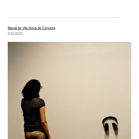
Bienal de Vila Nova de Cerveira
5/31/2015