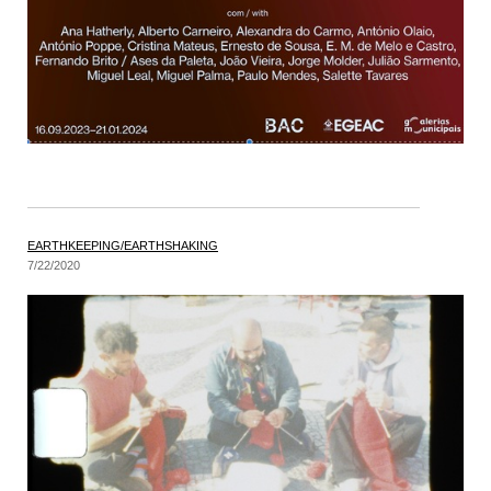
EARTHKEEPING/EARTHSHAKING
7/22/2020