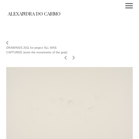
ALEXANDRA DO CARMO
DRAWINGS 2011 for project ALL WAS
CAPTURED (even the movements of the goat)