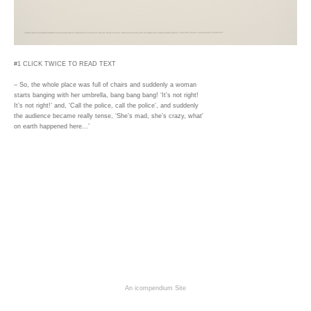
#1 CLICK TWICE TO READ TEXT
– So, the whole place was full of chairs and suddenly a woman
starts banging with her umbrella, bang bang bang! ‘It’s not right!
It’s not right!’ and, ‘Call the police, call the police’, and suddenly
the audience became really tense, ‘She’s mad, she’s crazy, what'
on earth happened here...’
An icompendium Site