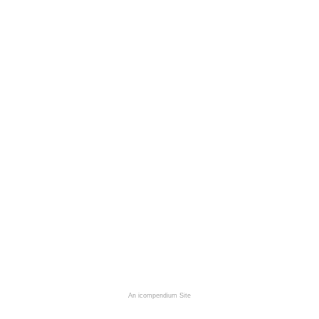
An icompendium Site