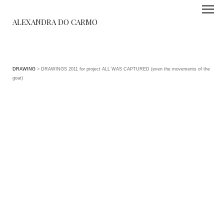
ALEXANDRA DO CARMO
DRAWING
> DRAWINGS 2011 for project ALL WAS CAPTURED (even the movements of the
goat)