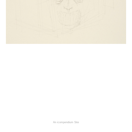
An icompendium Site