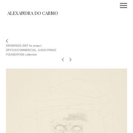
ALEXANDRA DO CARMO
DRAWINGS 2007 for project
OFFICE/COMMERCIAL, ILIDIO PINHO
FOUNDATION collection