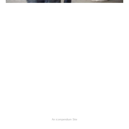
An icompendium Site