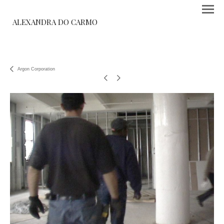
ALEXANDRA DO CARMO
Argon Corporation