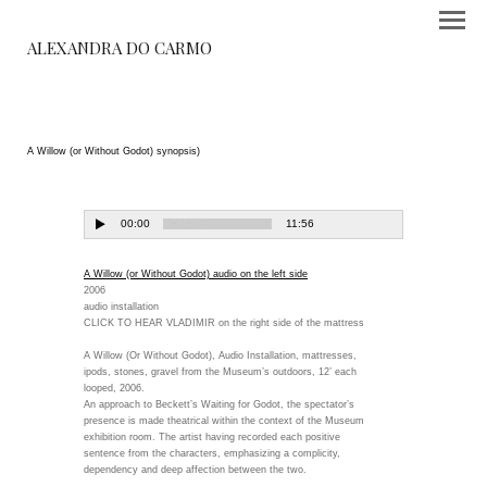
ALEXANDRA DO CARMO
A Willow (or Without Godot) synopsis)
A Willow (or Without Godot) audio on the left side
2006
audio installation
CLICK TO HEAR VLADIMIR on the right side of the mattress
A Willow (Or Without Godot), Audio Installation, mattresses,
ipods, stones, gravel from the Museum’s outdoors, 12’ each
looped, 2006.
An approach to Beckett’s Waiting for Godot, the spectator’s
presence is made theatrical within the context of the Museum
exhibition room. The artist having recorded each positive
sentence from the characters, emphasizing a complicity,
dependency and deep affection between the two.