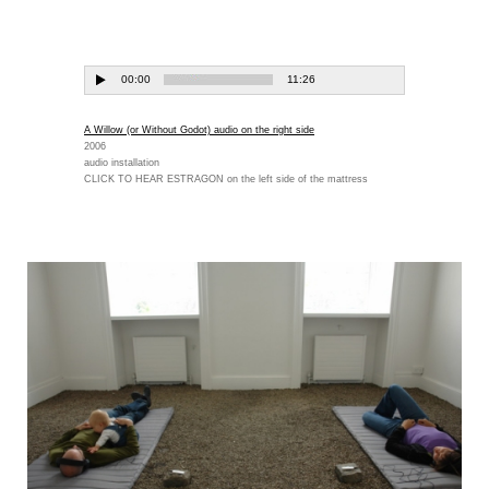
A Willow (or Without Godot) audio on the right side
2006
audio installation
CLICK TO HEAR ESTRAGON on the left side of the mattress