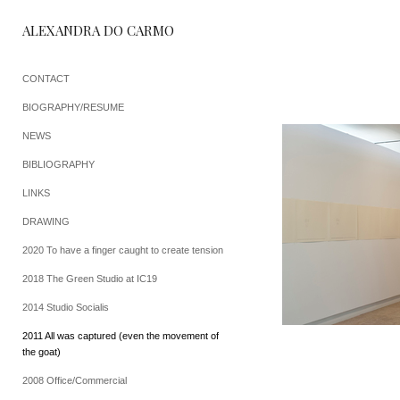
ALEXANDRA DO CARMO
CONTACT
BIOGRAPHY/RESUME
NEWS
BIBLIOGRAPHY
LINKS
DRAWING
2020 To have a finger caught to create tension
2018 The Green Studio at IC19
2014 Studio Socialis
2011 All was captured (even the movement of
the goat)
2008 Office/Commercial