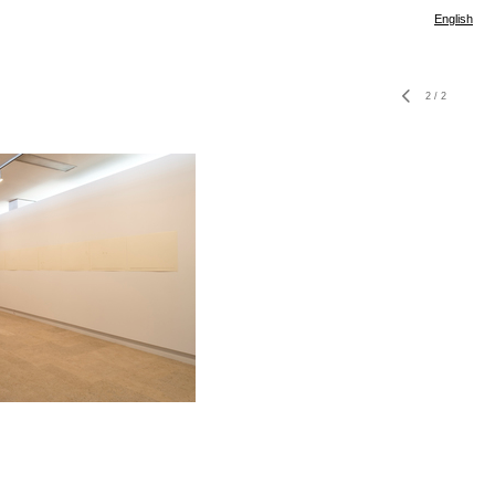
English
2
/
2