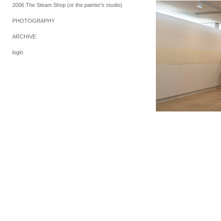
2006 The Steam Shop (or the painter's studio)
PHOTOGRAPHY
ARCHIVE
login