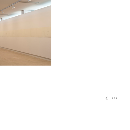
2
/
2